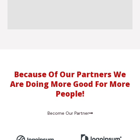
Because Of Our Partners We
Are Doing More Good For More
People!
Become Our Partner