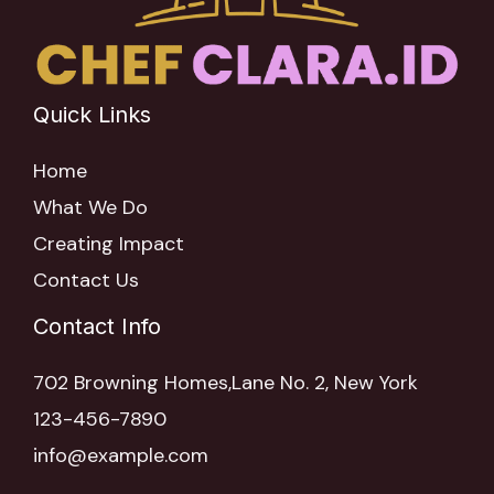
Quick Links
Home
What We Do
Creating Impact
Contact Us
Contact Info
702 Browning Homes,Lane No. 2, New York
123-456-7890
info@example.com