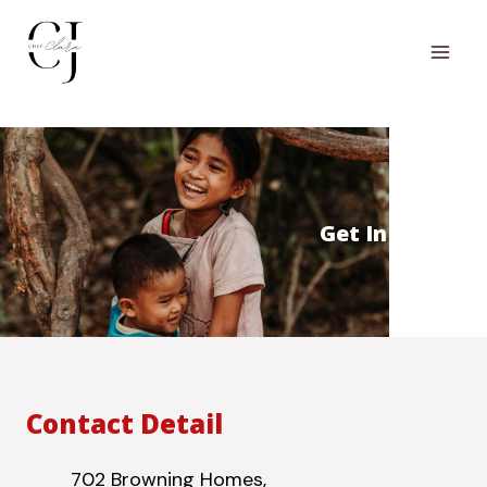
Get In Touch
Contact Detail
702 Browning Homes,