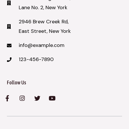
Lane No. 2, New York​
2946 Brew Creek Rd,
East Street, New York
info@example.com
123-456-7890
Follow Us