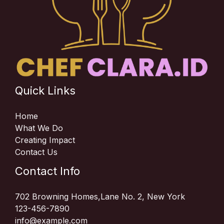
Quick Links
Home
What We Do
Creating Impact
Contact Us
Contact Info
702 Browning Homes,Lane No. 2, New York
123-456-7890
info@example.com