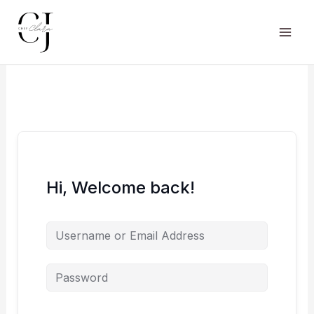
Skip
to
content
Main
Men
Hi, Welcome back!