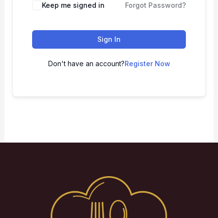
Keep me signed in
Forgot Password?
Sign In
Don't have an account?
Register Now