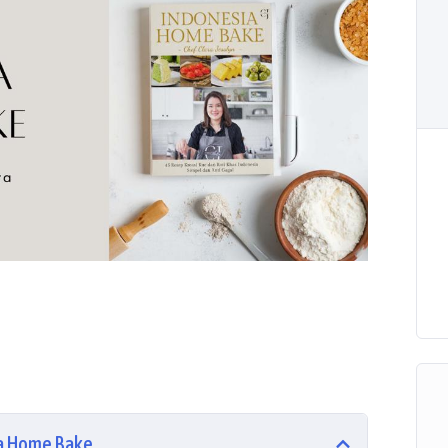
sa Home Bake