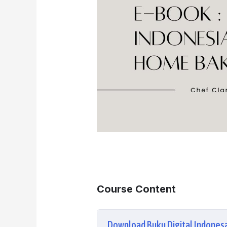
Course Content
Download Buku Digital Indone