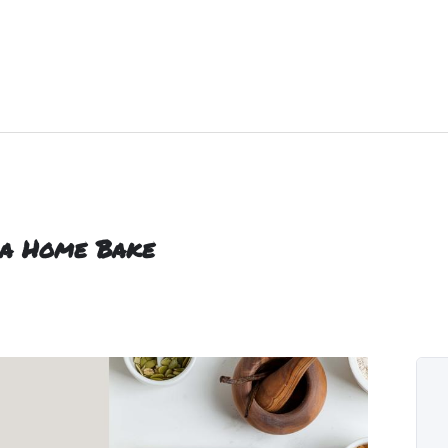
sia Home Bake