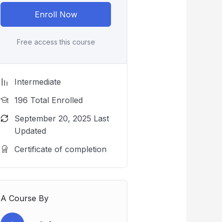
Enroll Now
Free access this course
Intermediate
196 Total Enrolled
September 20, 2025 Last
Updated
Certificate of completion
A Course By