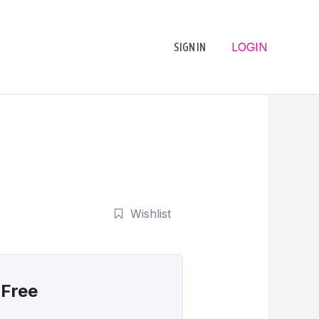
LOGIN
SIGN IN
Wishlist
Free