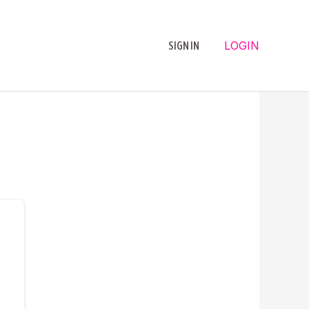
LOGIN
SIGN IN