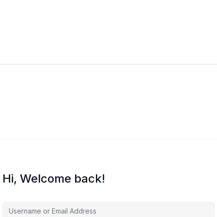
Hi, Welcome back!