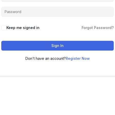
Keep me signed in
Forgot Password?
Sign In
Don't have an account?
Register Now