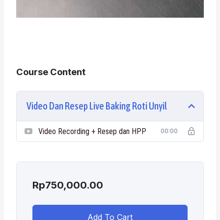
Course Content
Video Dan Resep Live Baking Roti Unyil
Video Recording + Resep dan HPP
00:00
Rp
750,000.00
Add To Cart