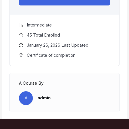
Intermediate
45 Total Enrolled
January 26, 2026 Last Updated
Certificate of completion
A Course By
A
admin