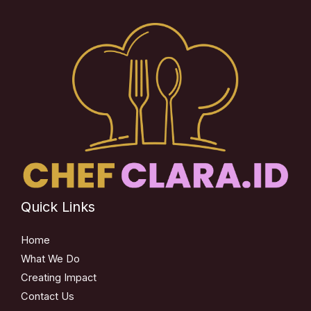
Quick Links
Home
What We Do
Creating Impact
Contact Us