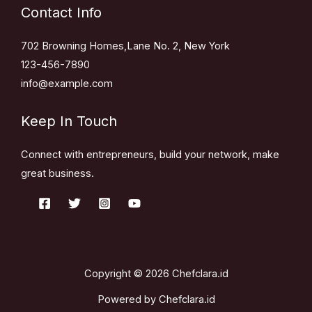
Contact Info
702 Browning Homes,Lane No. 2, New York
123-456-7890
info@example.com
Keep In Touch
Connect with entrepreneurs, build your network, make
great business.
Copyright © 2026 Chefclara.id
Powered by Chefclara.id