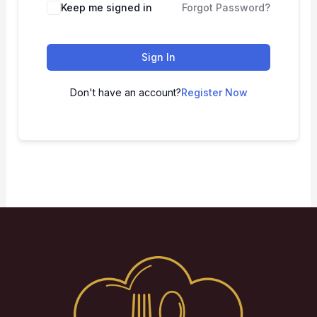
Keep me signed in
Forgot Password?
Sign In
Don't have an account?
Register Now