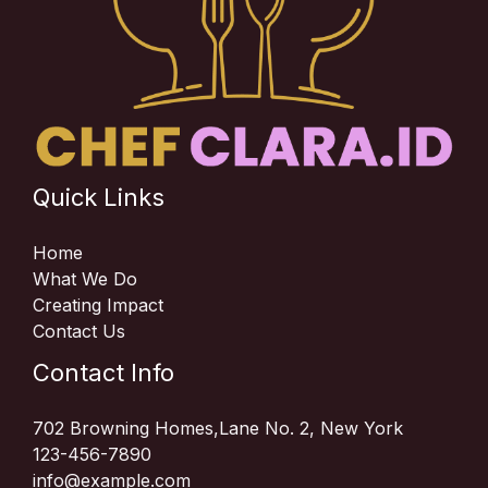
Quick Links
Home
What We Do
Creating Impact
Contact Us
Contact Info
702 Browning Homes,Lane No. 2, New York
123-456-7890
info@example.com