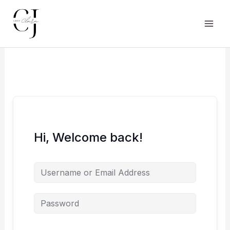
Skip
to
content
Main
Men
Hi, Welcome back!