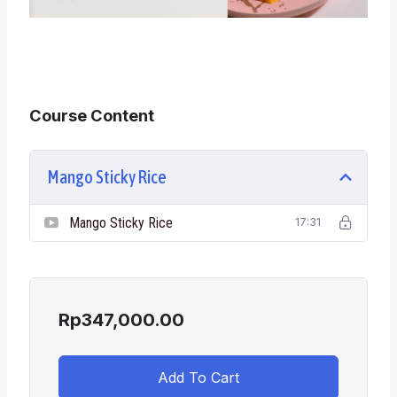
Course Content
Mango Sticky Rice
Mango Sticky Rice
17:31
Rp
347,000.00
Add To Cart