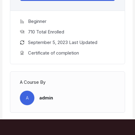
Beginner
710 Total Enrolled
September 5, 2023 Last Updated
Certificate of completion
A Course By
A
admin