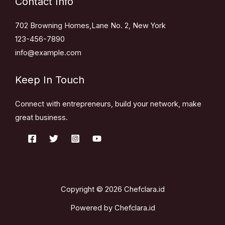
Contact Info
702 Browning Homes,Lane No. 2, New York
123-456-7890
info@example.com
Keep In Touch
Connect with entrepreneurs, build your network, make
great business.
Copyright © 2026 Chefclara.id
Powered by Chefclara.id