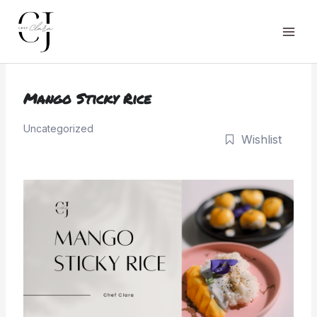
Skip
to
Main
content
Men
Mango Sticky Rice
Uncategorized
Wishlist