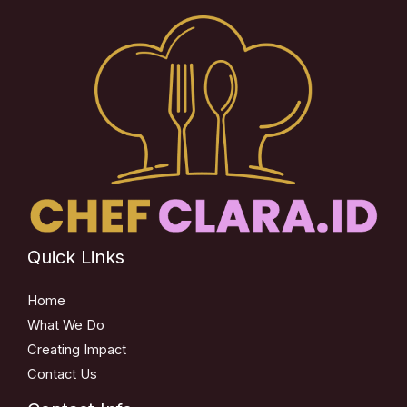
Quick Links
Home
What We Do
Creating Impact
Contact Us