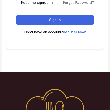
Keep me signed in
Forgot Password?
Sign In
Don't have an account?
Register Now