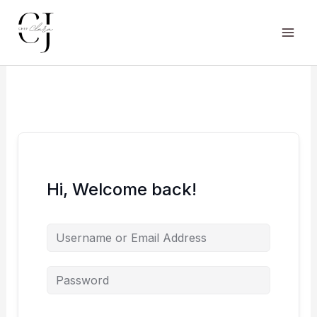
Skip
to
content
Main
Men
Hi, Welcome back!