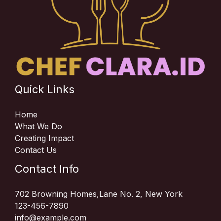
Quick Links
Home
What We Do
Creating Impact
Contact Us
Contact Info
702 Browning Homes,Lane No. 2, New York
123-456-7890
info@example.com