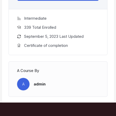
Intermediate
339 Total Enrolled
September 5, 2023 Last Updated
Certificate of completion
A Course By
A
admin