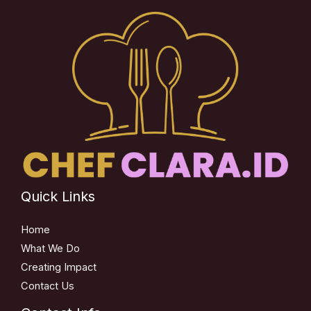
Quick Links
Home
What We Do
Creating Impact
Contact Us