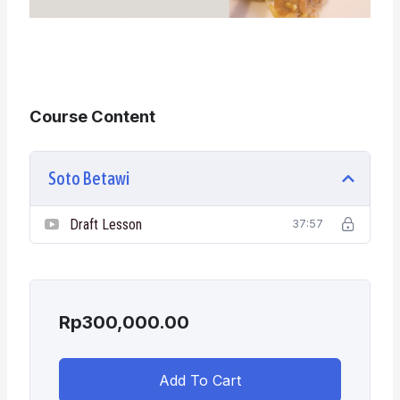
Course Content
Soto Betawi
Draft Lesson
37:57
Rp
300,000.00
Add To Cart