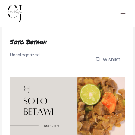
Skip
to
Main
content
Men
Soto Betawi
Uncategorized
Wishlist