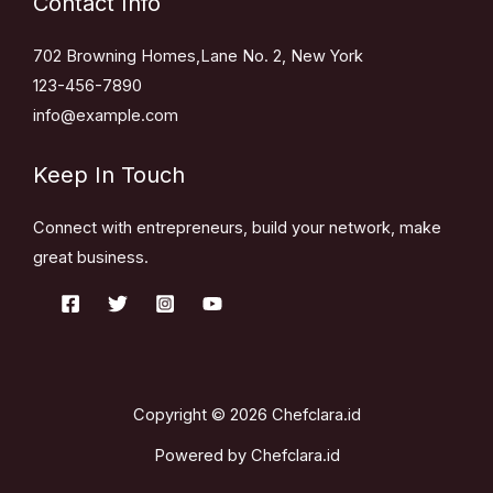
Contact Info
702 Browning Homes,Lane No. 2, New York
123-456-7890
info@example.com
Keep In Touch
Connect with entrepreneurs, build your network, make
great business.
Copyright © 2026 Chefclara.id
Powered by Chefclara.id