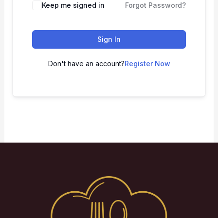
Keep me signed in
Forgot Password?
Sign In
Don't have an account?
Register Now