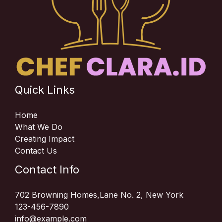
Quick Links
Home
What We Do
Creating Impact
Contact Us
Contact Info
702 Browning Homes,Lane No. 2, New York
123-456-7890
info@example.com