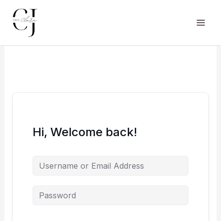
Skip
to
content
Main
Men
Hi, Welcome back!