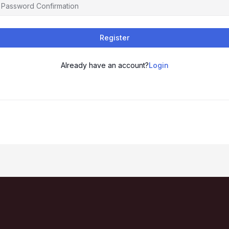
Register
Already have an account?
Login