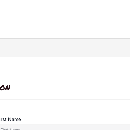
ion
irst Name