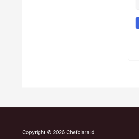
Copyright © 2026 Chefclara.id