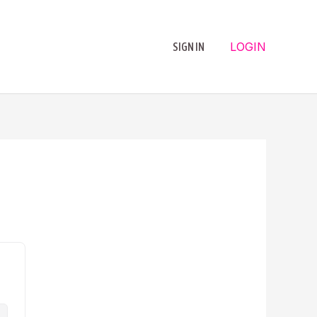
LOGIN
SIGN IN