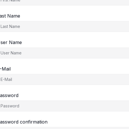
ast Name
ser Name
-Mail
assword
assword confirmation