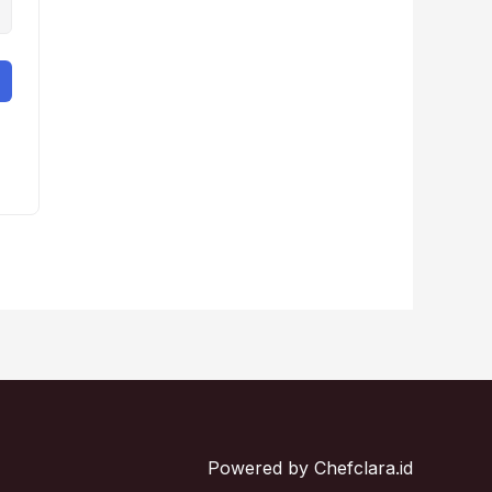
Powered by Chefclara.id