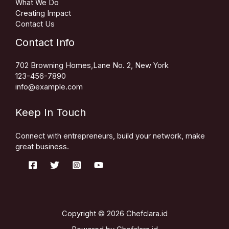
What We Do
Creating Impact
Contact Us
Contact Info
702 Browning Homes,Lane No. 2, New York
123-456-7890
info@example.com
Keep In Touch
Connect with entrepreneurs, build your network, make
great business.
Copyright © 2026 Chefclara.id