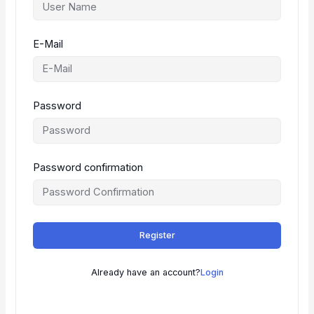
E-Mail
Password
Password confirmation
Register
Already have an account?
Login