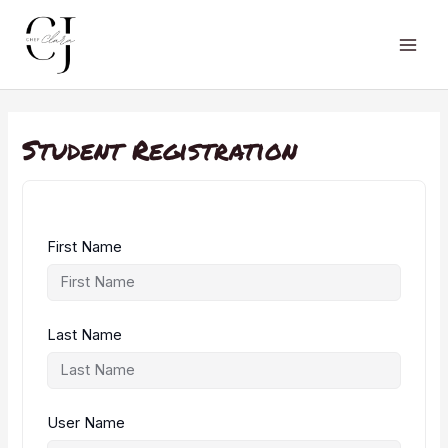
Skip
to
content
Main
Men
Student Registration
First Name
Last Name
User Name