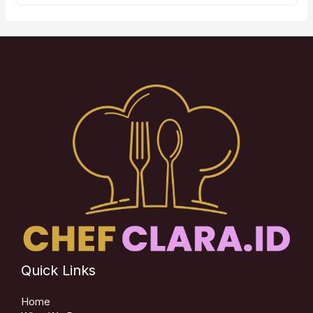
Quick Links
Home