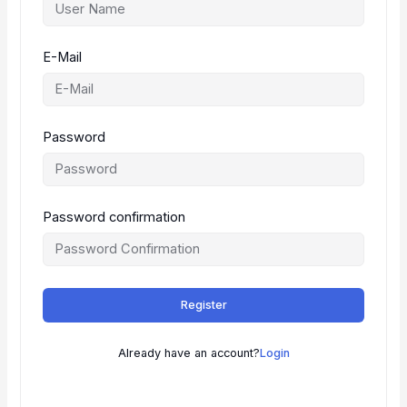
E-Mail
Password
Password confirmation
Register
Already have an account?
Login