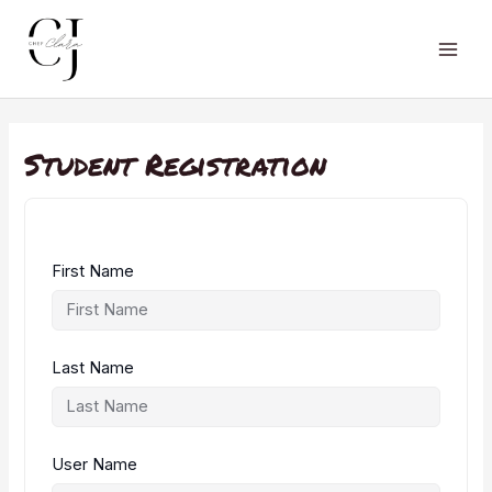
Skip
to
content
Main
Men
Student Registration
First Name
Last Name
User Name