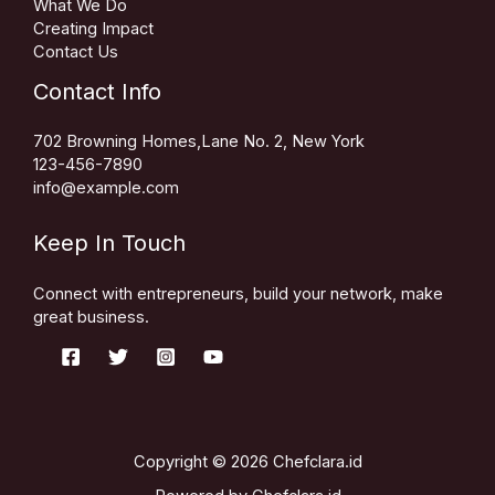
What We Do
Creating Impact
Contact Us
Contact Info
702 Browning Homes,Lane No. 2, New York
123-456-7890
info@example.com
Keep In Touch
Connect with entrepreneurs, build your network, make
great business.
Copyright © 2026 Chefclara.id