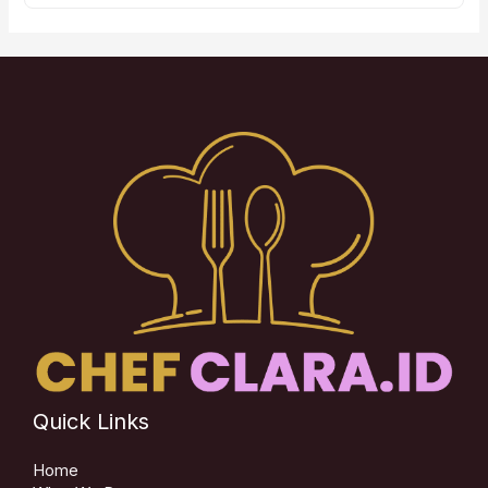
Quick Links
Home