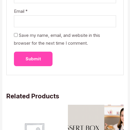
Email
*
Save my name, email, and website in this
browser for the next time I comment.
Related Products