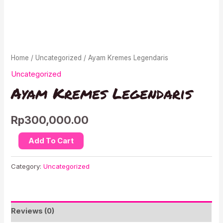
Home
/
Uncategorized
/ Ayam Kremes Legendaris
Uncategorized
Ayam Kremes Legendaris
Rp
300,000.00
Ayam
Add To Cart
Kremes
Legendaris
Category:
Uncategorized
quantity
Reviews (0)