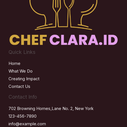
Quick Links
Home
What We Do
Creating Impact
Contact Us
Contact Info
702 Browning Homes,Lane No. 2, New York
123-456-7890
info@example.com