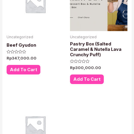
Uncategorized
Uncategorized
Pastry Box (Salted
Beef Gyudon
Caramel & Nutella Lava
Crunchy Puff)
Rated
Rp
347,000.00
0
out
Rated
Rp
300,000.00
of
Add To Cart
0
5
out
of
Add To Cart
5