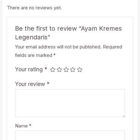
There are no reviews yet.
Be the first to review “Ayam Kremes
Legendaris”
Your email address will not be published.
Required
fields are marked
*
Your rating
*
Your review
*
Name
*