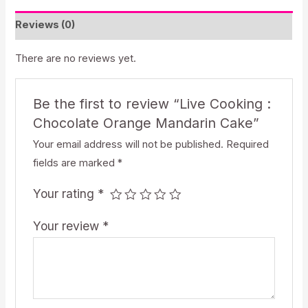
Mandarin
Reviews (0)
Cake
quantity
There are no reviews yet.
Be the first to review “Live Cooking :
Chocolate Orange Mandarin Cake”
Your email address will not be published.
Required
fields are marked
*
Your rating
*
Your review
*