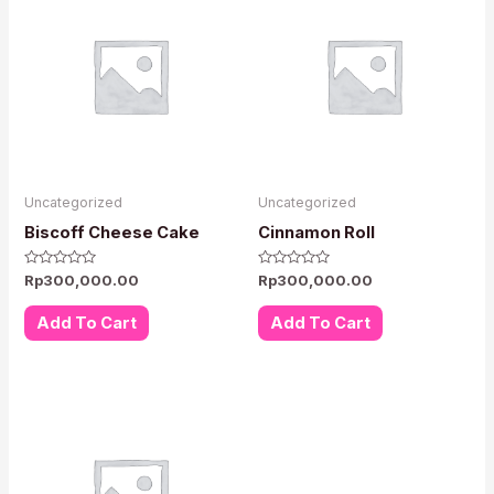
Uncategorized
Uncategorized
Biscoff Cheese Cake
Cinnamon Roll
Rated
Rated
Rp
300,000.00
Rp
300,000.00
0
0
out
out
of
of
Add To Cart
Add To Cart
5
5