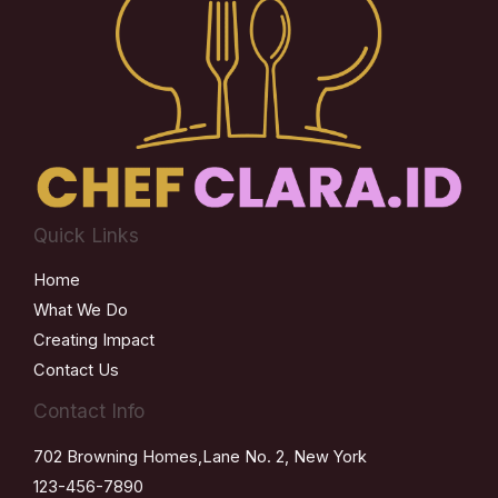
Quick Links
Home
What We Do
Creating Impact
Contact Us
Contact Info
702 Browning Homes,Lane No. 2, New York
123-456-7890