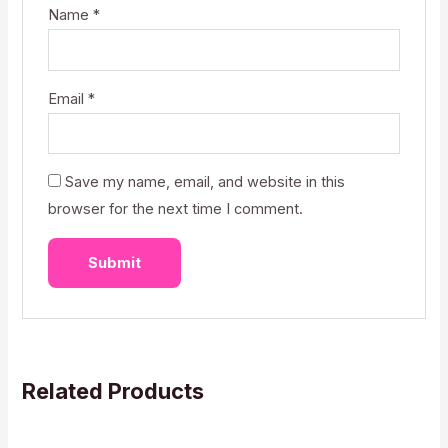
Name
*
Email
*
Save my name, email, and website in this
browser for the next time I comment.
Related Products