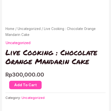
Home
/
Uncategorized
/ Live Cooking : Chocolate Orange
Mandarin Cake
Uncategorized
Live Cooking : Chocolate
Orange Mandarin Cake
Rp
300,000.00
Live
Add To Cart
Cooking
:
Category:
Uncategorized
Chocolate
Orange